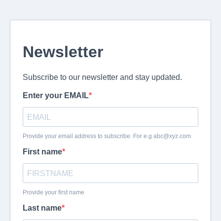
Newsletter
Subscribe to our newsletter and stay updated.
Enter your EMAIL
Provide your email address to subscribe. For e.g
abc@xyz.com
First name
Provide your first name
Last name