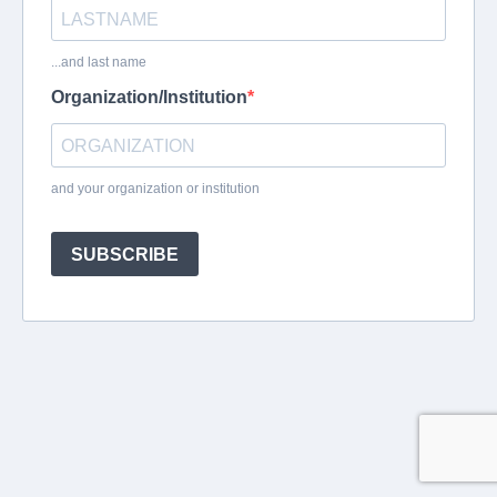
...and last name
Organization/Institution
and your organization or institution
SUBSCRIBE